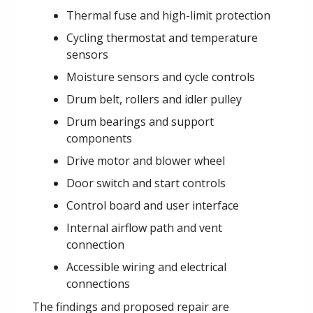
Thermal fuse and high-limit protection
Cycling thermostat and temperature
sensors
Moisture sensors and cycle controls
Drum belt, rollers and idler pulley
Drum bearings and support
components
Drive motor and blower wheel
Door switch and start controls
Control board and user interface
Internal airflow path and vent
connection
Accessible wiring and electrical
connections
The findings and proposed repair are