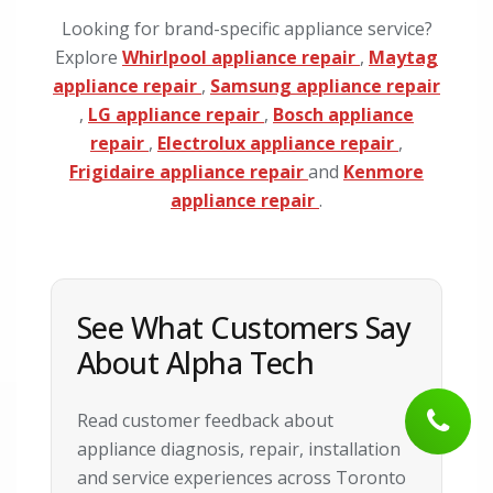
Looking for brand-specific appliance service?
Explore
Whirlpool appliance repair
,
Maytag
appliance repair
,
Samsung appliance repair
,
LG appliance repair
,
Bosch appliance
repair
,
Electrolux appliance repair
,
Frigidaire appliance repair
and
Kenmore
appliance repair
.
See What Customers Say
About Alpha Tech
Read customer feedback about
appliance diagnosis, repair, installation
and service experiences across Toronto