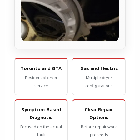
Toronto and GTA
Gas and Electric
Residential dryer
Multiple dryer
service
configurations
Symptom-Based
Clear Repair
Diagnosis
Options
Focused on the actual
Before repair work
fault
proceeds