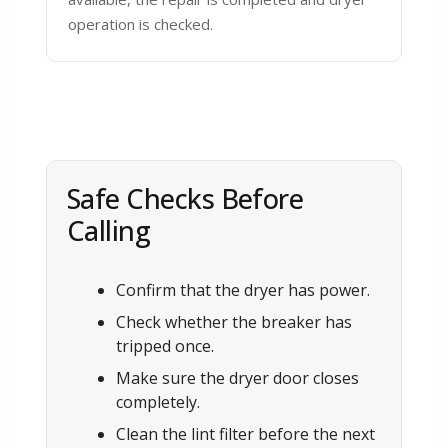
operation is checked.
Safe Checks Before
Calling
Confirm that the dryer has power.
Check whether the breaker has
tripped once.
Make sure the dryer door closes
completely.
Clean the lint filter before the next