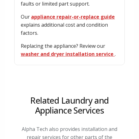
faults or limited part support.
Our
appliance repair-or-replace guide
explains additional cost and condition
factors.
Replacing the appliance? Review our
washer and dryer installation service
.
Related Laundry and
Appliance Services
Alpha Tech also provides installation and
repair services for other parts of the