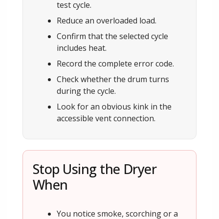
test cycle.
Reduce an overloaded load.
Confirm that the selected cycle
includes heat.
Record the complete error code.
Check whether the drum turns
during the cycle.
Look for an obvious kink in the
accessible vent connection.
Stop Using the Dryer
When
You notice smoke, scorching or a