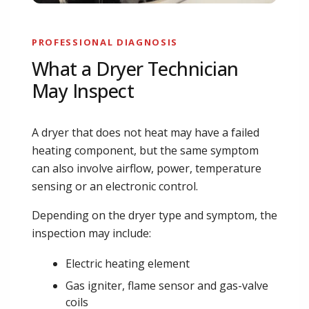
PROFESSIONAL DIAGNOSIS
What a Dryer Technician
May Inspect
A dryer that does not heat may have a failed
heating component, but the same symptom
can also involve airflow, power, temperature
sensing or an electronic control.
Depending on the dryer type and symptom, the
inspection may include:
Electric heating element
Gas igniter, flame sensor and gas-valve
coils