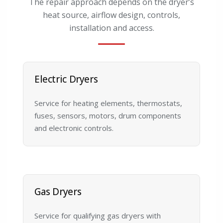
The repair approach depends on the dryer’s
heat source, airflow design, controls,
installation and access.
Electric Dryers
Service for heating elements, thermostats,
fuses, sensors, motors, drum components
and electronic controls.
Gas Dryers
Service for qualifying gas dryers with