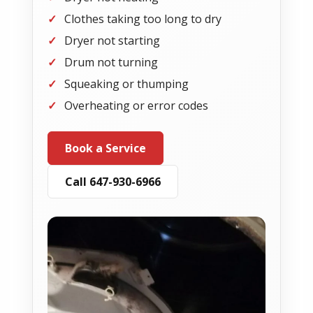
Clothes taking too long to dry
Dryer not starting
Drum not turning
Squeaking or thumping
Overheating or error codes
Book a Service
Call 647-930-6966