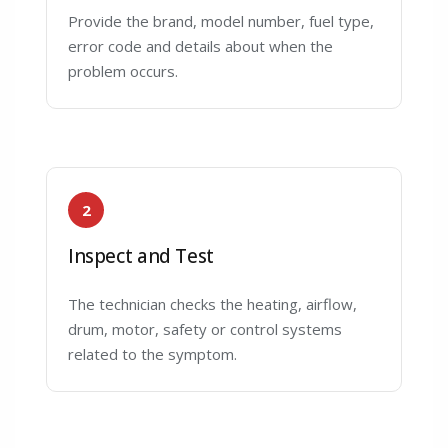
Provide the brand, model number, fuel type,
error code and details about when the
problem occurs.
2
Inspect and Test
The technician checks the heating, airflow,
drum, motor, safety or control systems
related to the symptom.