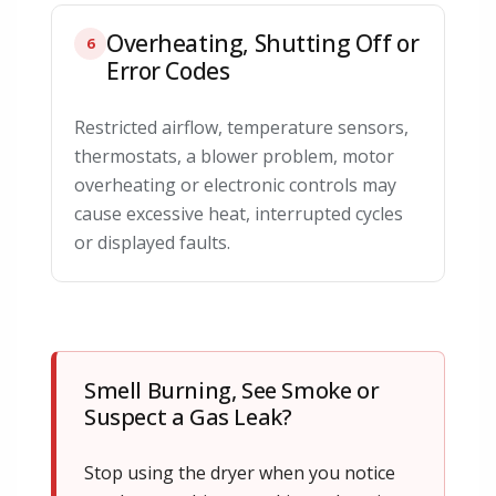
Overheating, Shutting Off or
6
Error Codes
Restricted airflow, temperature sensors,
thermostats, a blower problem, motor
overheating or electronic controls may
cause excessive heat, interrupted cycles
or displayed faults.
Smell Burning, See Smoke or
Suspect a Gas Leak?
Stop using the dryer when you notice