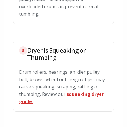
overloaded drum can prevent normal
tumbling.
Dryer Is Squeaking or
5
Thumping
Drum rollers, bearings, an idler pulley,
belt, blower wheel or foreign object may
cause squeaking, scraping, rattling or
thumping. Review our
squeaking dryer
guide
.