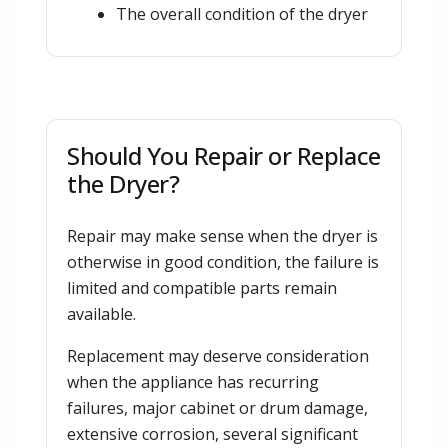
The overall condition of the dryer
Should You Repair or Replace
the Dryer?
Repair may make sense when the dryer is
otherwise in good condition, the failure is
limited and compatible parts remain
available.
Replacement may deserve consideration
when the appliance has recurring
failures, major cabinet or drum damage,
extensive corrosion, several significant