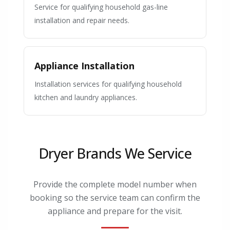
Service for qualifying household gas-line
installation and repair needs.
Appliance Installation
Installation services for qualifying household
kitchen and laundry appliances.
Dryer Brands We Service
Provide the complete model number when
booking so the service team can confirm the
appliance and prepare for the visit.