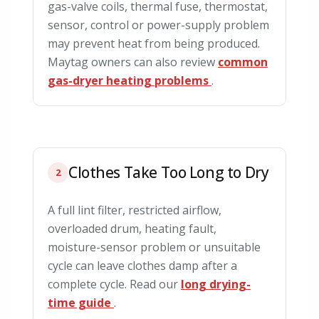
gas-valve coils, thermal fuse, thermostat,
sensor, control or power-supply problem
may prevent heat from being produced.
Maytag owners can also review
common
gas-dryer heating problems
.
Clothes Take Too Long to Dry
2
A full lint filter, restricted airflow,
overloaded drum, heating fault,
moisture-sensor problem or unsuitable
cycle can leave clothes damp after a
complete cycle. Read our
long drying-
time guide
.