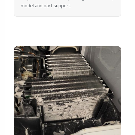
model and part support.