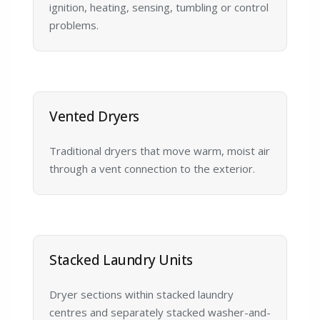
ignition, heating, sensing, tumbling or control
problems.
Vented Dryers
Traditional dryers that move warm, moist air
through a vent connection to the exterior.
Stacked Laundry Units
Dryer sections within stacked laundry
centres and separately stacked washer-and-