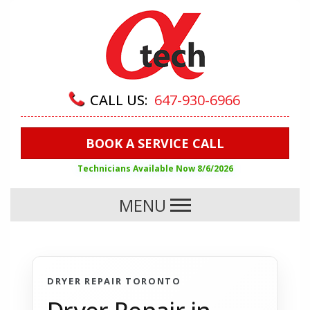
CALL US:
647-930-6966
BOOK A SERVICE CALL
Technicians Available Now
8/6/2026
MENU
DRYER REPAIR TORONTO