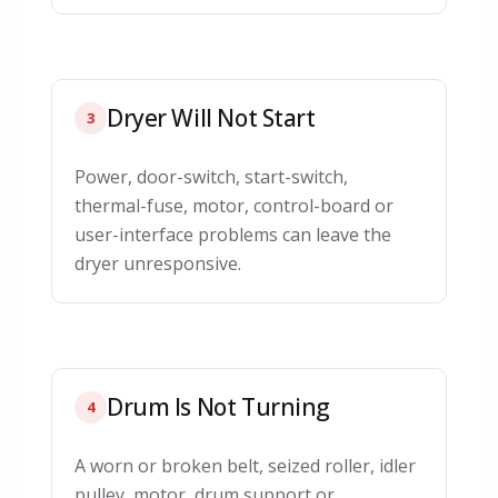
Dryer Will Not Start
3
Power, door-switch, start-switch,
thermal-fuse, motor, control-board or
user-interface problems can leave the
dryer unresponsive.
Drum Is Not Turning
4
A worn or broken belt, seized roller, idler
pulley, motor, drum support or