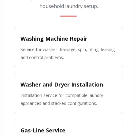
household laundry setup.
Washing Machine Repair
Service for washer drainage, spin, filling, leaking
and control problems.
Washer and Dryer Installation
Installation service for compatible laundry
appliances and stacked configurations.
Gas-Line Service