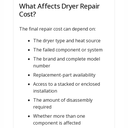
What Affects Dryer Repair
Cost?
The final repair cost can depend on:
The dryer type and heat source
The failed component or system
The brand and complete model
number
Replacement-part availability
Access to a stacked or enclosed
installation
The amount of disassembly
required
Whether more than one
component is affected