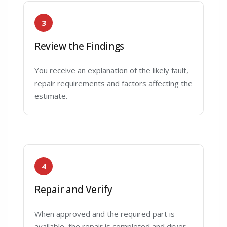
3
Review the Findings
You receive an explanation of the likely fault,
repair requirements and factors affecting the
estimate.
4
Repair and Verify
When approved and the required part is
available, the repair is completed and dryer