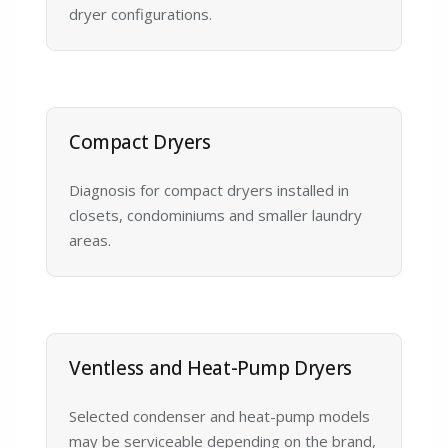
dryer configurations.
Compact Dryers
Diagnosis for compact dryers installed in
closets, condominiums and smaller laundry
areas.
Ventless and Heat-Pump Dryers
Selected condenser and heat-pump models
may be serviceable depending on the brand,