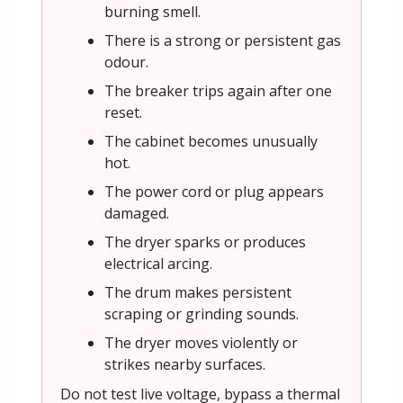
burning smell.
There is a strong or persistent gas
odour.
The breaker trips again after one
reset.
The cabinet becomes unusually
hot.
The power cord or plug appears
damaged.
The dryer sparks or produces
electrical arcing.
The drum makes persistent
scraping or grinding sounds.
The dryer moves violently or
strikes nearby surfaces.
Do not test live voltage, bypass a thermal