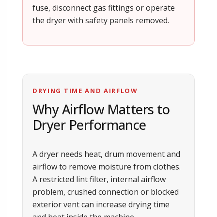
fuse, disconnect gas fittings or operate
the dryer with safety panels removed.
DRYING TIME AND AIRFLOW
Why Airflow Matters to
Dryer Performance
A dryer needs heat, drum movement and
airflow to remove moisture from clothes.
A restricted lint filter, internal airflow
problem, crushed connection or blocked
exterior vent can increase drying time