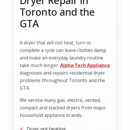
Dryer Repair in
Toronto and the
GTA
A dryer that will not heat, turn or
complete a cycle can leave clothes damp
and make an everyday laundry routine
take much longer.
Alpha Tech Appliance
diagnoses and repairs residential dryer
problems throughout Toronto and the
GTA.
We service many gas, electric, vented,
compact and stacked dryers from major
household appliance brands.
Dryer not heating