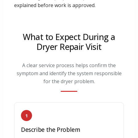
explained before work is approved.
What to Expect During a
Dryer Repair Visit
A clear service process helps confirm the
symptom and identify the system responsible
for the dryer problem.
1
Describe the Problem