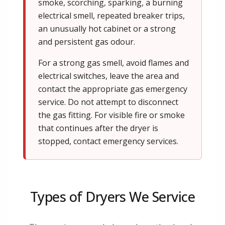
smoke, scorching, sparking, a burning
electrical smell, repeated breaker trips,
an unusually hot cabinet or a strong
and persistent gas odour.
For a strong gas smell, avoid flames and
electrical switches, leave the area and
contact the appropriate gas emergency
service. Do not attempt to disconnect
the gas fitting. For visible fire or smoke
that continues after the dryer is
stopped, contact emergency services.
Types of Dryers We Service