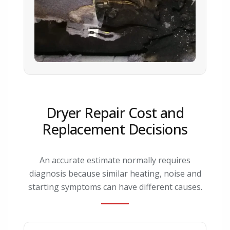
Dryer Repair Cost and
Replacement Decisions
An accurate estimate normally requires
diagnosis because similar heating, noise and
starting symptoms can have different causes.