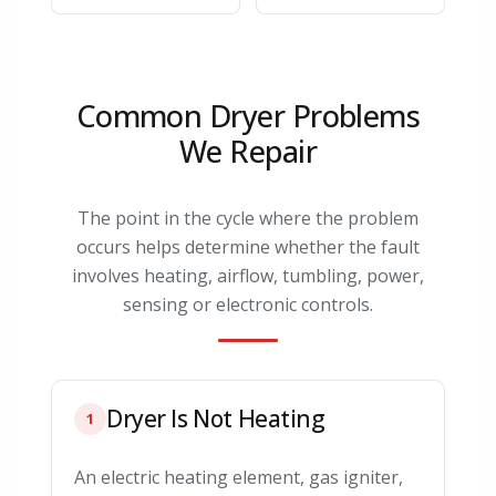
Common Dryer Problems
We Repair
The point in the cycle where the problem
occurs helps determine whether the fault
involves heating, airflow, tumbling, power,
sensing or electronic controls.
Dryer Is Not Heating
1
An electric heating element, gas igniter,