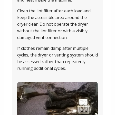
and heat inside the machine.
Clean the lint filter after each load and
keep the accessible area around the
dryer clear. Do not operate the dryer
without the lint filter or with a visibly
damaged vent connection.
If clothes remain damp after multiple
cycles, the dryer or venting system should
be assessed rather than repeatedly
running additional cycles.