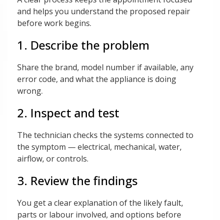
and helps you understand the proposed repair
before work begins.
1. Describe the problem
Share the brand, model number if available, any
error code, and what the appliance is doing
wrong.
2. Inspect and test
The technician checks the systems connected to
the symptom — electrical, mechanical, water,
airflow, or controls.
3. Review the findings
You get a clear explanation of the likely fault,
parts or labour involved, and options before