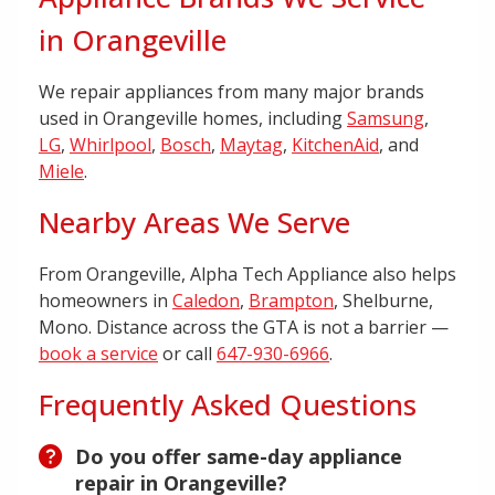
in Orangeville
We repair appliances from many major brands
used in Orangeville homes, including
Samsung
,
LG
,
Whirlpool
,
Bosch
,
Maytag
,
KitchenAid
, and
Miele
.
Nearby Areas We Serve
From Orangeville, Alpha Tech Appliance also helps
homeowners in
Caledon
,
Brampton
, Shelburne,
Mono. Distance across the GTA is not a barrier —
book a service
or call
647-930-6966
.
Frequently Asked Questions
Do you offer same-day appliance
repair in Orangeville?