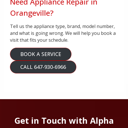
Need Appliance Repair in
Orangeville?
Tell us the appliance type, brand, model number,
and what is going wrong. We will help you book a
visit that fits your schedule.
BOOK A SERVICE
CALL 647-930-6966
Get in Touch with Alpha