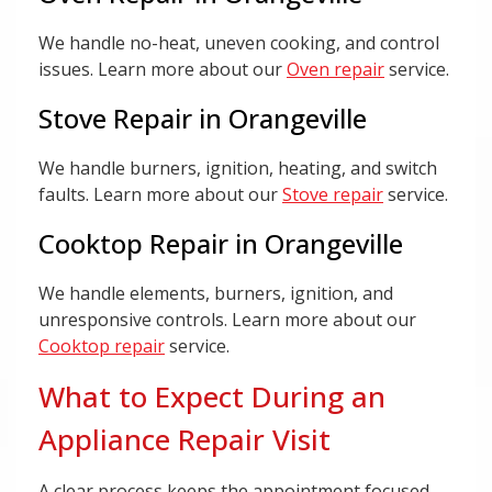
We handle no-heat, uneven cooking, and control
issues. Learn more about our
Oven repair
service.
Stove Repair in Orangeville
We handle burners, ignition, heating, and switch
faults. Learn more about our
Stove repair
service.
Cooktop Repair in Orangeville
We handle elements, burners, ignition, and
unresponsive controls. Learn more about our
Cooktop repair
service.
What to Expect During an
Appliance Repair Visit
A clear process keeps the appointment focused