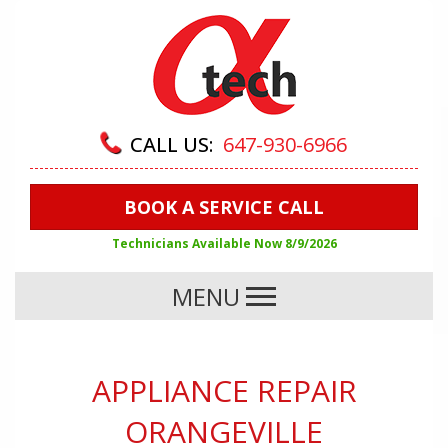
CALL US:
647-930-6966
BOOK A SERVICE CALL
Technicians Available Now
8/9/2026
MENU
APPLIANCE REPAIR
ORANGEVILLE