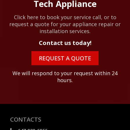
Tech Appliance
Click here to book your service call, or to
request a quote for your appliance repair or
installation services.
Contact us today!
REQUEST A QUOTE
We will respond to your request within 24
hours.
CONTACTS