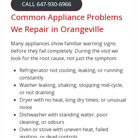
CALL 647-930-6966
Common Appliance Problems
We Repair in Orangeville
Many appliances show familiar warning signs
before they fail completely. During the visit we
look for the root cause, not just the symptom.
Refrigerator not cooling, leaking, or running
constantly
Washer leaking, shaking, stopping mid-cycle,
or not draining
Dryer with no heat, long dry times, or unusual
noise
Dishwasher with standing water, poor
cleaning, or odours
Oven or stove with uneven heat, failed
ignition, or dead controls