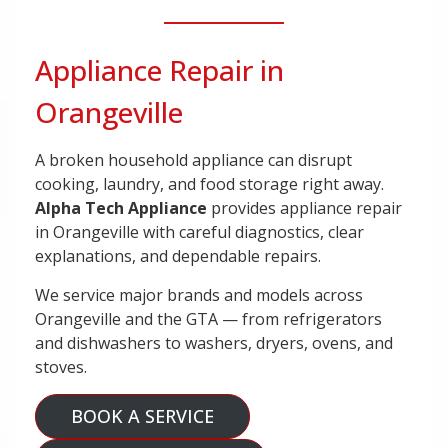
Appliance Repair in
Orangeville
A broken household appliance can disrupt
cooking, laundry, and food storage right away.
Alpha Tech Appliance
provides appliance repair
in Orangeville with careful diagnostics, clear
explanations, and dependable repairs.
We service major brands and models across
Orangeville and the GTA — from refrigerators
and dishwashers to washers, dryers, ovens, and
stoves.
BOOK A SERVICE