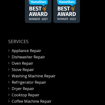
SERVICES
Appliance Repair
Dishwasher Repair
Oven Repair
Stove Repair
Washing Machine Repair
Refrigerator Repair
Dryer Repair
Cooktop Repair
Coffee Machine Repair