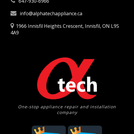
647-930-6966
info@alphatechappliance.ca
1966 Innisfil Heights Crescent, Innisfil, ON L9S
4A9
One-stop appliance repair and installation
company