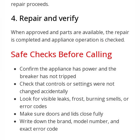
repair proceeds.
4. Repair and verify
When approved and parts are available, the repair
is completed and appliance operation is checked.
Safe Checks Before Calling
Confirm the appliance has power and the
breaker has not tripped
Check that controls or settings were not
changed accidentally
Look for visible leaks, frost, burning smells, or
error codes
Make sure doors and lids close fully
Write down the brand, model number, and
exact error code