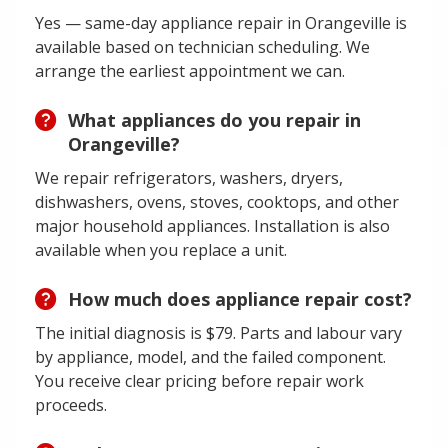
Yes — same-day appliance repair in Orangeville is
available based on technician scheduling. We
arrange the earliest appointment we can.
What appliances do you repair in
Orangeville?
We repair refrigerators, washers, dryers,
dishwashers, ovens, stoves, cooktops, and other
major household appliances. Installation is also
available when you replace a unit.
How much does appliance repair cost?
The initial diagnosis is $79. Parts and labour vary
by appliance, model, and the failed component.
You receive clear pricing before repair work
proceeds.