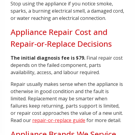
Stop using the appliance if you notice smoke,
sparks, a burning electrical smell, a damaged cord,
or water reaching an electrical connection.
Appliance Repair Cost and
Repair-or-Replace Decisions
The initial diagnosis fee is $79.
Final repair cost
depends on the failed component, parts
availability, access, and labour required.
Repair usually makes sense when the appliance is
otherwise in good condition and the fault is
limited. Replacement may be smarter when
failures keep returning, parts support is limited,
or repair cost approaches the value of a new unit.
Read our
repair-or-replace guide
for more detail.
Appliance Brands We Service