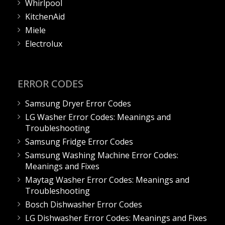
Whirlpool
KitchenAid
Miele
Electrolux
ERROR CODES
Samsung Dryer Error Codes
LG Washer Error Codes: Meanings and
Troubleshooting
Samsung Fridge Error Codes
Samsung Washing Machine Error Codes:
Meanings and Fixes
Maytag Washer Error Codes: Meanings and
Troubleshooting
Bosch Dishwasher Error Codes
LG Dishwasher Error Codes: Meanings and Fixes