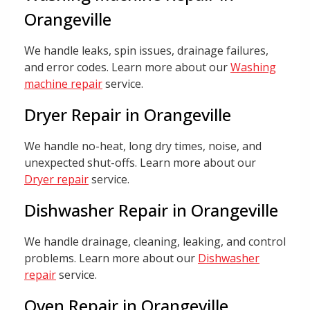
Orangeville
We handle leaks, spin issues, drainage failures,
and error codes. Learn more about our
Washing
machine repair
service.
Dryer Repair in Orangeville
We handle no-heat, long dry times, noise, and
unexpected shut-offs. Learn more about our
Dryer repair
service.
Dishwasher Repair in Orangeville
We handle drainage, cleaning, leaking, and control
problems. Learn more about our
Dishwasher
repair
service.
Oven Repair in Orangeville