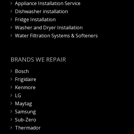
Appliance Installation Service
Dishwasher installation
Fridge Installation
Washer and Dryer Installation
Water Filtration Systems & Softeners
BRANDS WE REPAIR
Bosch
Frigidaire
Kenmore
LG
Maytag
Samsung
Sub-Zero
Thermador