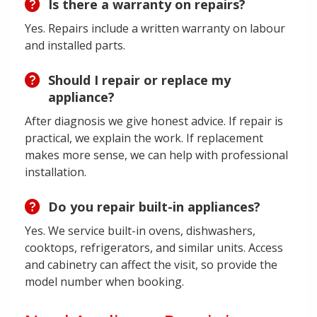
Is there a warranty on repairs?
Yes. Repairs include a written warranty on labour
and installed parts.
Should I repair or replace my
appliance?
After diagnosis we give honest advice. If repair is
practical, we explain the work. If replacement
makes more sense, we can help with professional
installation.
Do you repair built-in appliances?
Yes. We service built-in ovens, dishwashers,
cooktops, refrigerators, and similar units. Access
and cabinetry can affect the visit, so provide the
model number when booking.