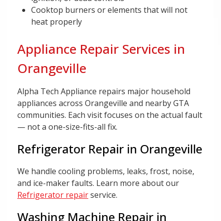
Cooktop burners or elements that will not
heat properly
Appliance Repair Services in
Orangeville
Alpha Tech Appliance repairs major household
appliances across Orangeville and nearby GTA
communities. Each visit focuses on the actual fault
— not a one-size-fits-all fix.
Refrigerator Repair in Orangeville
We handle cooling problems, leaks, frost, noise,
and ice-maker faults. Learn more about our
Refrigerator repair
service.
Washing Machine Repair in