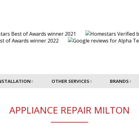
INSTALLATION
OTHER SERVICES
BRANDS
APPLIANCE REPAIR MILTON