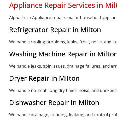
Appliance Repair Services in Mil
Alpha Tech Appliance repairs major household appliances
Refrigerator Repair in Milton
We handle cooling problems, leaks, frost, noise, and i
Washing Machine Repair in Milto
We handle leaks, spin issues, drainage failures, and e
Dryer Repair in Milton
We handle no-heat, long dry times, noise, and unexpe
Dishwasher Repair in Milton
We handle drainage, cleaning, leaking, and control p