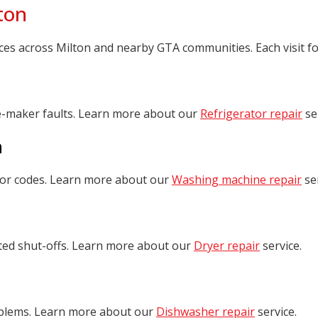
ton
 across Milton and nearby GTA communities. Each visit focus
ce-maker faults. Learn more about our
Refrigerator repair
se
n
rror codes. Learn more about our
Washing machine repair
ser
cted shut-offs. Learn more about our
Dryer repair
service.
roblems. Learn more about our
Dishwasher repair
service.