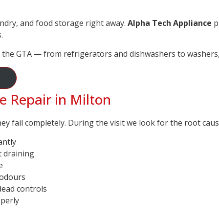
ndry, and food storage right away.
Alpha Tech Appliance
pr
.
 the GTA — from refrigerators and dishwashers to washers, 
Repair in Milton
 fail completely. During the visit we look for the root cau
antly
t draining
e
 odours
dead controls
operly