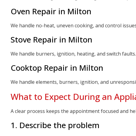
Oven Repair in Milton
We handle no-heat, uneven cooking, and control issue
Stove Repair in Milton
We handle burners, ignition, heating, and switch faul
Cooktop Repair in Milton
We handle elements, burners, ignition, and unrespons
What to Expect During an Applia
A clear process keeps the appointment focused and he
1. Describe the problem