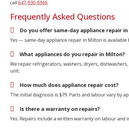
call
647-930-6966
.
Frequently Asked Questions
Do you offer same-day appliance repair in
Yes — same-day appliance repair in Milton is available
What appliances do you repair in Milton?
We repair refrigerators, washers, dryers, dishwashers, 
unit.
How much does appliance repair cost?
The initial diagnosis is $79. Parts and labour vary by 
Is there a warranty on repairs?
Yes. Repairs include a written warranty on labour and in