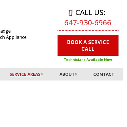
CALL US:
647-930-6966
BOOK A SERVICE
CALL
Technicians Available Now
SERVICE AREAS
ABOUT
CONTACT