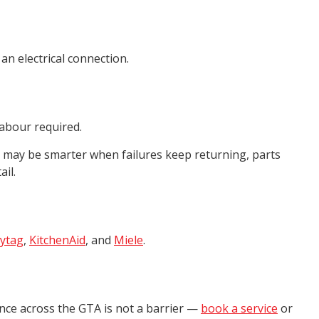
an electrical connection.
labour required.
t may be smarter when failures keep returning, parts
il.
ytag
,
KitchenAid
, and
Miele
.
ance across the GTA is not a barrier —
book a service
or