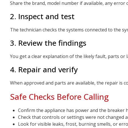
Share the brand, model number if available, any error 
2. Inspect and test
The technician checks the systems connected to the symp
3. Review the findings
You get a clear explanation of the likely fault, parts o
4. Repair and verify
When approved and parts are available, the repair is c
Safe Checks Before Calling
Confirm the appliance has power and the breaker h
Check that controls or settings were not changed a
Look for visible leaks, frost, burning smells, or err