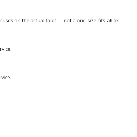
es on the actual fault — not a one-size-fits-all fix.
rvice.
vice.