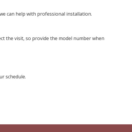
we can help with professional installation.
fect the visit, so provide the model number when
ur schedule.