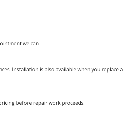
pointment we can.
es. Installation is also available when you replace a
 pricing before repair work proceeds.