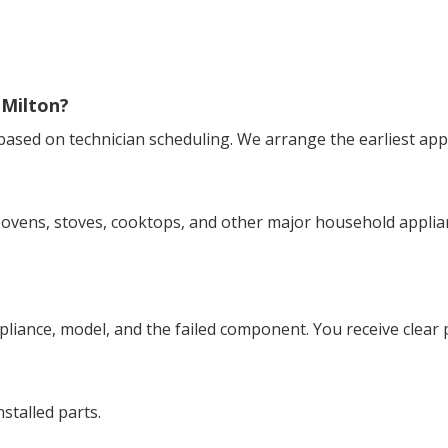
 Milton?
 based on technician scheduling. We arrange the earliest ap
ovens, stoves, cooktops, and other major household applianc
appliance, model, and the failed component. You receive clear
stalled parts.