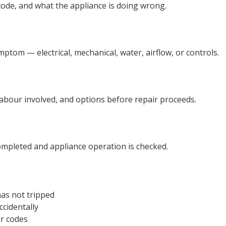
code, and what the appliance is doing wrong.
tom — electrical, mechanical, water, airflow, or controls.
r labour involved, and options before repair proceeds.
ompleted and appliance operation is checked.
as not tripped
ccidentally
or codes