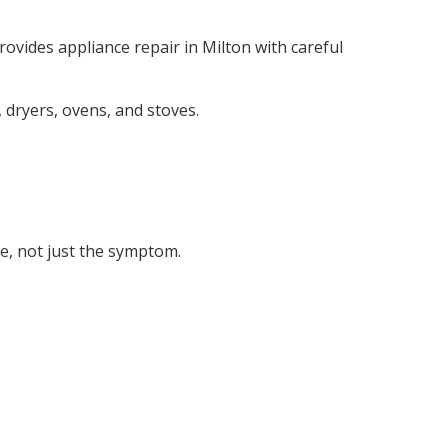
ovides appliance repair in Milton with careful
dryers, ovens, and stoves.
se, not just the symptom.