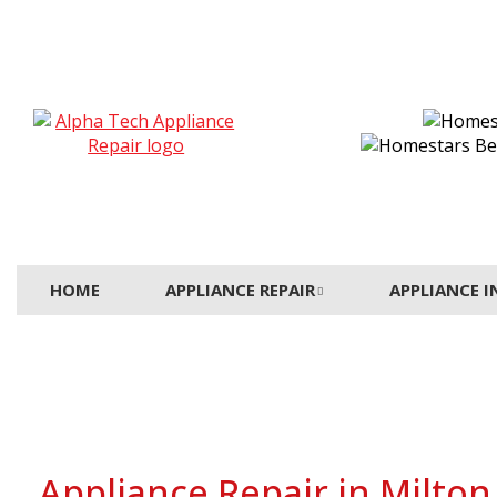
HOME
APPLIANCE REPAIR
APPLIANCE 
Appliance Repair in Milton