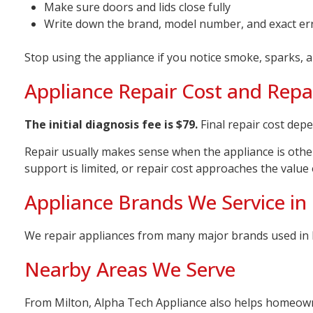
Make sure doors and lids close fully
Write down the brand, model number, and exact er
Stop using the appliance if you notice smoke, sparks, a
Appliance Repair Cost and Repai
The initial diagnosis fee is $79.
Final repair cost depe
Repair usually makes sense when the appliance is other
support is limited, or repair cost approaches the value
Appliance Brands We Service in
We repair appliances from many major brands used in 
Nearby Areas We Serve
From Milton, Alpha Tech Appliance also helps homeow