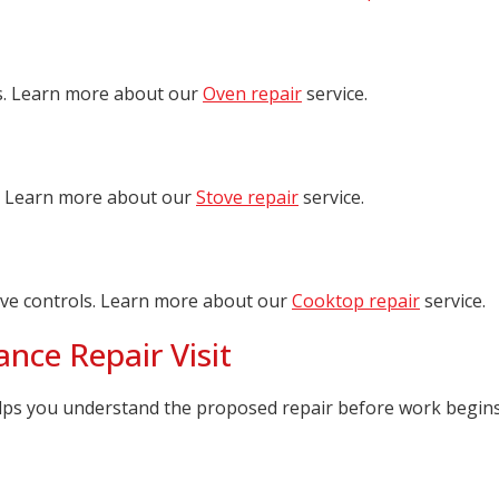
s. Learn more about our
Oven repair
service.
ts. Learn more about our
Stove repair
service.
ive controls. Learn more about our
Cooktop repair
service.
nce Repair Visit
lps you understand the proposed repair before work begins