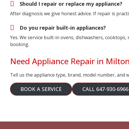
Should I repair or replace my appliance?
After diagnosis we give honest advice. If repair is prac
Do you repair built-in appliances?
Yes. We service built-in ovens, dishwashers, cooktops, 
booking.
Need Appliance Repair in Milto
Tell us the appliance type, brand, model number, and wh
BOOK A SERVICE
CALL 647-930-6966