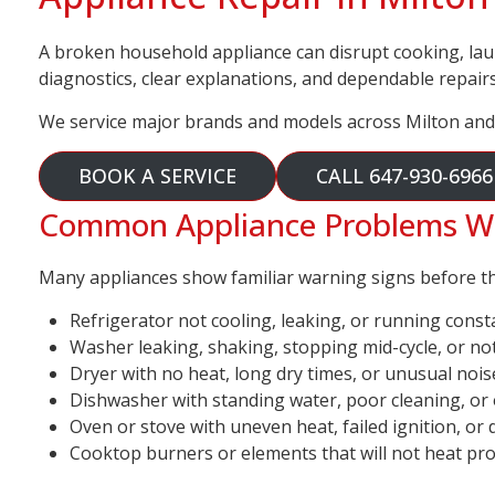
A broken household appliance can disrupt cooking, lau
diagnostics, clear explanations, and dependable repairs
We service major brands and models across Milton and
BOOK A SERVICE
CALL 647-930-6966
Common Appliance Problems We 
Many appliances show familiar warning signs before they
Refrigerator not cooling, leaking, or running const
Washer leaking, shaking, stopping mid-cycle, or no
Dryer with no heat, long dry times, or unusual nois
Dishwasher with standing water, poor cleaning, or
Oven or stove with uneven heat, failed ignition, or 
Cooktop burners or elements that will not heat pr