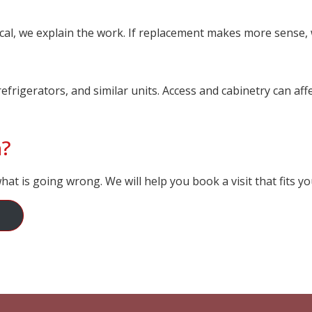
tical, we explain the work. If replacement makes more sense, 
refrigerators, and similar units. Access and cabinetry can af
n?
at is going wrong. We will help you book a visit that fits yo