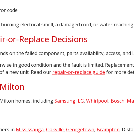
ror code
 burning electrical smell, a damaged cord, or water reaching 
r-or-Replace Decisions
nds on the failed component, parts availability, access, and 
wise in good condition and the fault is limited. Replacemen
 of a new unit. Read our
repair-or-replace guide
for more deta
 Milton
Milton homes, including
Samsung
,
LG
,
Whirlpool
,
Bosch
,
Ma
ners in
Mississauga
,
Oakville
,
Georgetown
,
Brampton
. Dist