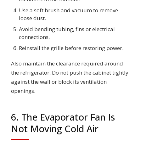
Use a soft brush and vacuum to remove
loose dust.
Avoid bending tubing, fins or electrical
connections.
Reinstall the grille before restoring power.
Also maintain the clearance required around
the refrigerator. Do not push the cabinet tightly
against the wall or block its ventilation
openings.
6. The Evaporator Fan Is
Not Moving Cold Air