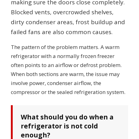
making sure the doors close completely.
Blocked vents, overcrowded shelves,
dirty condenser areas, frost buildup and
failed fans are also common causes.
The pattern of the problem matters. A warm
refrigerator with a normally frozen freezer
often points to an airflow or defrost problem.
When both sections are warm, the issue may
involve power, condenser airflow, the
compressor or the sealed refrigeration system.
What should you do when a
refrigerator is not cold
enough?