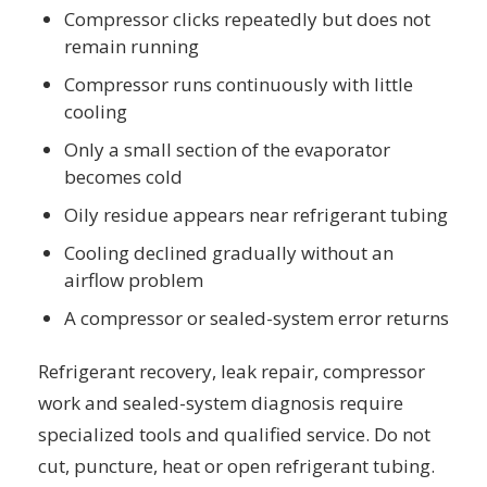
Compressor clicks repeatedly but does not
remain running
Compressor runs continuously with little
cooling
Only a small section of the evaporator
becomes cold
Oily residue appears near refrigerant tubing
Cooling declined gradually without an
airflow problem
A compressor or sealed-system error returns
Refrigerant recovery, leak repair, compressor
work and sealed-system diagnosis require
specialized tools and qualified service. Do not
cut, puncture, heat or open refrigerant tubing.