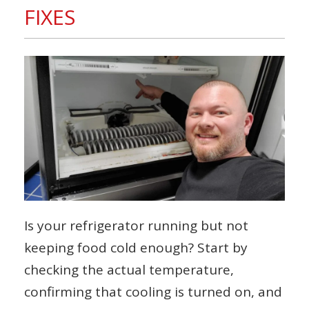
FIXES
Is your refrigerator running but not
keeping food cold enough? Start by
checking the actual temperature,
confirming that cooling is turned on, and