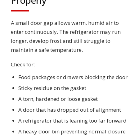
Properly
A small door gap allows warm, humid air to
enter continuously. The refrigerator may run
longer, develop frost and still struggle to
maintain a safe temperature.
Check for:
Food packages or drawers blocking the door
Sticky residue on the gasket
A torn, hardened or loose gasket
A door that has dropped out of alignment
A refrigerator that is leaning too far forward
A heavy door bin preventing normal closure