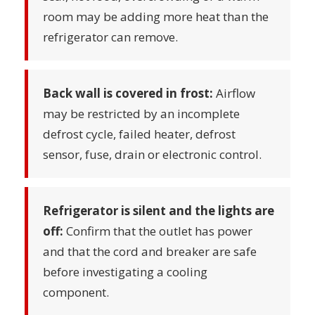
room may be adding more heat than the
refrigerator can remove.
Back wall is covered in frost:
Airflow
may be restricted by an incomplete
defrost cycle, failed heater, defrost
sensor, fuse, drain or electronic control.
Refrigerator is silent and the lights are
off:
Confirm that the outlet has power
and that the cord and breaker are safe
before investigating a cooling
component.