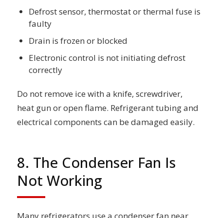
Defrost sensor, thermostat or thermal fuse is
faulty
Drain is frozen or blocked
Electronic control is not initiating defrost
correctly
Do not remove ice with a knife, screwdriver,
heat gun or open flame. Refrigerant tubing and
electrical components can be damaged easily.
8. The Condenser Fan Is
Not Working
Many refrigerators use a condenser fan near