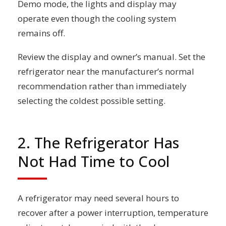
Demo mode, the lights and display may
operate even though the cooling system
remains off.
Review the display and owner’s manual. Set the
refrigerator near the manufacturer’s normal
recommendation rather than immediately
selecting the coldest possible setting.
2. The Refrigerator Has
Not Had Time to Cool
A refrigerator may need several hours to
recover after a power interruption, temperature