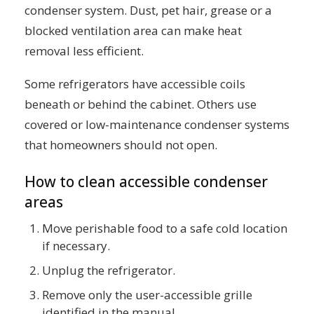
condenser system. Dust, pet hair, grease or a
blocked ventilation area can make heat
removal less efficient.
Some refrigerators have accessible coils
beneath or behind the cabinet. Others use
covered or low-maintenance condenser systems
that homeowners should not open.
How to clean accessible condenser
areas
Move perishable food to a safe cold location
if necessary.
Unplug the refrigerator.
Remove only the user-accessible grille
identified in the manual.