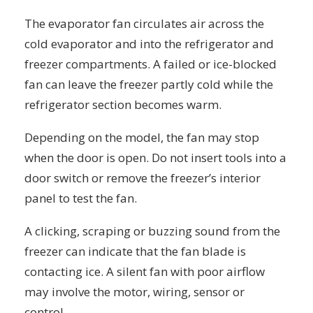
The evaporator fan circulates air across the
cold evaporator and into the refrigerator and
freezer compartments. A failed or ice-blocked
fan can leave the freezer partly cold while the
refrigerator section becomes warm.
Depending on the model, the fan may stop
when the door is open. Do not insert tools into a
door switch or remove the freezer’s interior
panel to test the fan.
A clicking, scraping or buzzing sound from the
freezer can indicate that the fan blade is
contacting ice. A silent fan with poor airflow
may involve the motor, wiring, sensor or
control.