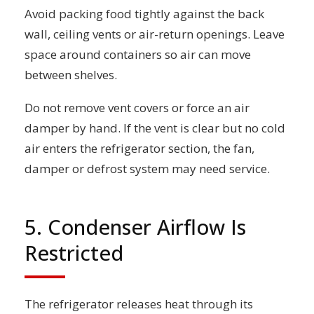
Avoid packing food tightly against the back
wall, ceiling vents or air-return openings. Leave
space around containers so air can move
between shelves.
Do not remove vent covers or force an air
damper by hand. If the vent is clear but no cold
air enters the refrigerator section, the fan,
damper or defrost system may need service.
5. Condenser Airflow Is
Restricted
The refrigerator releases heat through its