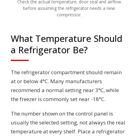
Check the actual temperature, door seal and airflow
before assuming the refrigerator needs a new
compressor.
What Temperature Should
a Refrigerator Be?
The refrigerator compartment should remain
at or below 4°C. Many manufacturers
recommend a normal setting near 3°C, while
the freezer is commonly set near -18°C.
The number shown on the control panel is
usually the selected setting, not always the real
temperature at every shelf. Place a refrigerator