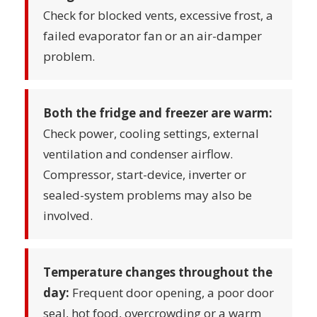
Check for blocked vents, excessive frost, a
failed evaporator fan or an air-damper
problem.
Both the fridge and freezer are warm:
Check power, cooling settings, external
ventilation and condenser airflow.
Compressor, start-device, inverter or
sealed-system problems may also be
involved.
Temperature changes throughout the
day:
Frequent door opening, a poor door
seal, hot food, overcrowding or a warm