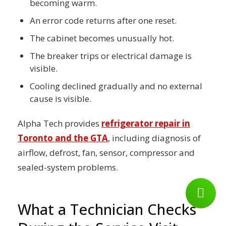
becoming warm.
An error code returns after one reset.
The cabinet becomes unusually hot.
The breaker trips or electrical damage is
visible.
Cooling declined gradually and no external
cause is visible.
Alpha Tech provides
refrigerator repair in
Toronto and the GTA
, including diagnosis of
airflow, defrost, fan, sensor, compressor and
sealed-system problems.
What a Technician Checks