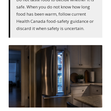
safe. When you do not know how long
food has been warm, follow current
Health Canada food-safety guidance or
discard it when safety is uncertain.