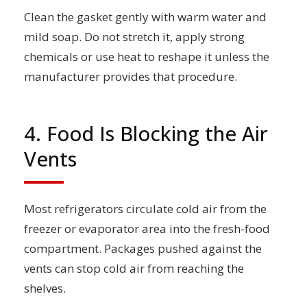
Clean the gasket gently with warm water and
mild soap. Do not stretch it, apply strong
chemicals or use heat to reshape it unless the
manufacturer provides that procedure.
4. Food Is Blocking the Air
Vents
Most refrigerators circulate cold air from the
freezer or evaporator area into the fresh-food
compartment. Packages pushed against the
vents can stop cold air from reaching the
shelves.