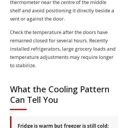
thermometer near the centre of the middle
shelf and avoid positioning it directly beside a
vent or against the door.
Check the temperature after the doors have
remained closed for several hours. Recently
installed refrigerators, large grocery loads and
temperature adjustments may require longer
to stabilize.
What the Cooling Pattern
Can Tell You
Fridge is warm but freezer is still cold: