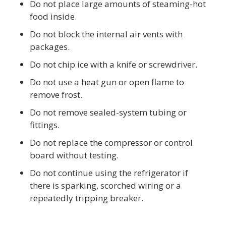
Do not place large amounts of steaming-hot
food inside.
Do not block the internal air vents with
packages.
Do not chip ice with a knife or screwdriver.
Do not use a heat gun or open flame to
remove frost.
Do not remove sealed-system tubing or
fittings.
Do not replace the compressor or control
board without testing.
Do not continue using the refrigerator if
there is sparking, scorched wiring or a
repeatedly tripping breaker.