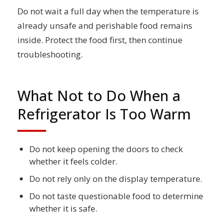
Do not wait a full day when the temperature is
already unsafe and perishable food remains
inside. Protect the food first, then continue
troubleshooting.
What Not to Do When a
Refrigerator Is Too Warm
Do not keep opening the doors to check
whether it feels colder.
Do not rely only on the display temperature.
Do not taste questionable food to determine
whether it is safe.