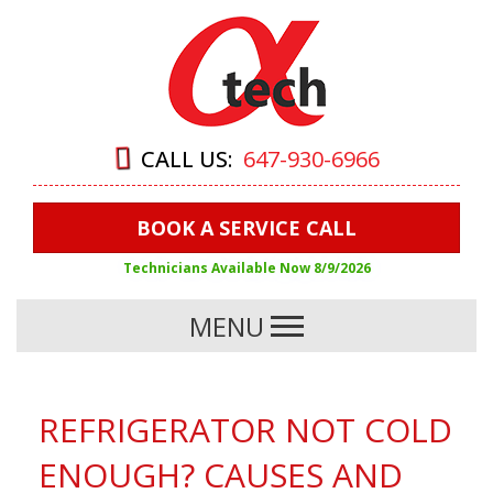
CALL US:
647-930-6966
BOOK A SERVICE CALL
Technicians Available Now
8/9/2026
MENU
REFRIGERATOR NOT COLD
ENOUGH? CAUSES AND