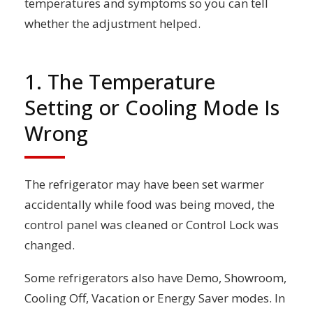
temperatures and symptoms so you can tell
whether the adjustment helped.
1. The Temperature
Setting or Cooling Mode Is
Wrong
The refrigerator may have been set warmer
accidentally while food was being moved, the
control panel was cleaned or Control Lock was
changed.
Some refrigerators also have Demo, Showroom,
Cooling Off, Vacation or Energy Saver modes. In