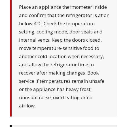
Place an appliance thermometer inside
and confirm that the refrigerator is at or
below 4°C. Check the temperature
setting, cooling mode, door seals and
internal vents. Keep the doors closed,
move temperature-sensitive food to
another cold location when necessary,
and allow the refrigerator time to
recover after making changes. Book
service if temperatures remain unsafe
or the appliance has heavy frost,
unusual noise, overheating or no
airflow.