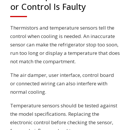
or Control Is Faulty
Thermistors and temperature sensors tell the
control when cooling is needed. An inaccurate
sensor can make the refrigerator stop too soon,
run too long or display a temperature that does
not match the compartment.
The air damper, user interface, control board
or connected wiring can also interfere with
normal cooling.
Temperature sensors should be tested against
the model specifications. Replacing the
electronic control before checking the sensor,