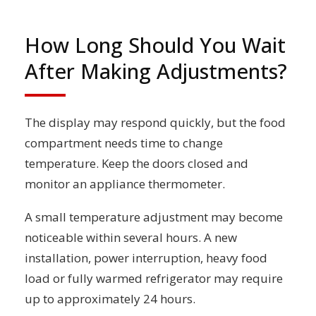
How Long Should You Wait
After Making Adjustments?
The display may respond quickly, but the food
compartment needs time to change
temperature. Keep the doors closed and
monitor an appliance thermometer.
A small temperature adjustment may become
noticeable within several hours. A new
installation, power interruption, heavy food
load or fully warmed refrigerator may require
up to approximately 24 hours.