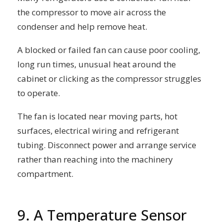
the compressor to move air across the
condenser and help remove heat.
A blocked or failed fan can cause poor cooling,
long run times, unusual heat around the
cabinet or clicking as the compressor struggles
to operate.
The fan is located near moving parts, hot
surfaces, electrical wiring and refrigerant
tubing. Disconnect power and arrange service
rather than reaching into the machinery
compartment.
9. A Temperature Sensor