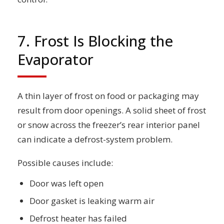
7. Frost Is Blocking the
Evaporator
A thin layer of frost on food or packaging may
result from door openings. A solid sheet of frost
or snow across the freezer’s rear interior panel
can indicate a defrost-system problem.
Possible causes include:
Door was left open
Door gasket is leaking warm air
Defrost heater has failed