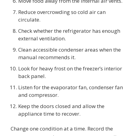
Move food away from the internal air vents.
Reduce overcrowding so cold air can
circulate.
Check whether the refrigerator has enough
external ventilation.
Clean accessible condenser areas when the
manual recommends it.
Look for heavy frost on the freezer’s interior
back panel.
Listen for the evaporator fan, condenser fan
and compressor.
Keep the doors closed and allow the
appliance time to recover.
Change one condition at a time. Record the