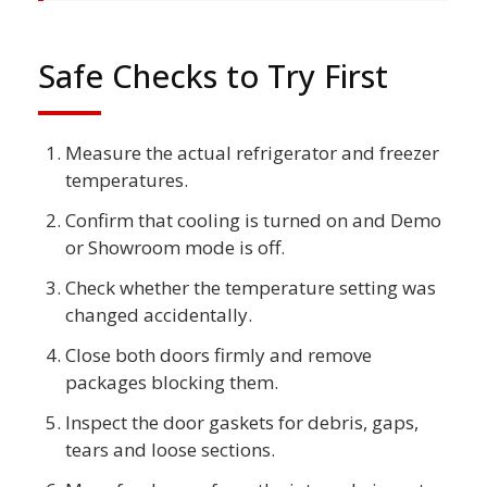
Safe Checks to Try First
Measure the actual refrigerator and freezer
temperatures.
Confirm that cooling is turned on and Demo
or Showroom mode is off.
Check whether the temperature setting was
changed accidentally.
Close both doors firmly and remove
packages blocking them.
Inspect the door gaskets for debris, gaps,
tears and loose sections.