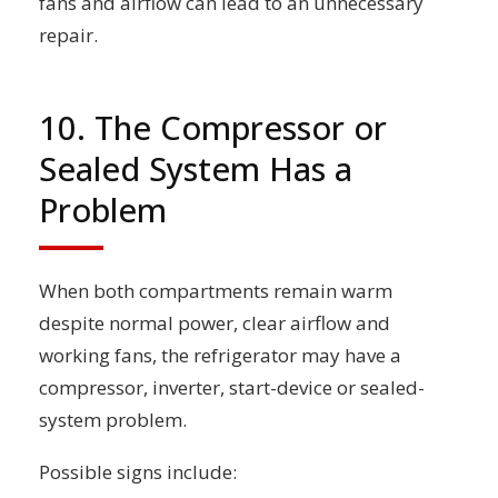
fans and airflow can lead to an unnecessary
repair.
10. The Compressor or
Sealed System Has a
Problem
When both compartments remain warm
despite normal power, clear airflow and
working fans, the refrigerator may have a
compressor, inverter, start-device or sealed-
system problem.
Possible signs include: