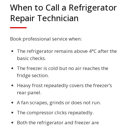
When to Call a Refrigerator
Repair Technician
Book professional service when:
The refrigerator remains above 4°C after the
basic checks.
The freezer is cold but no air reaches the
fridge section.
Heavy frost repeatedly covers the freezer’s
rear panel.
A fan scrapes, grinds or does not run.
The compressor clicks repeatedly.
Both the refrigerator and freezer are