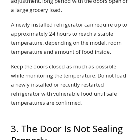
adjustment, long period with the doors open or
a large grocery load.
A newly installed refrigerator can require up to
approximately 24 hours to reach a stable
temperature, depending on the model, room
temperature and amount of food inside.
Keep the doors closed as much as possible
while monitoring the temperature. Do not load
a newly installed or recently restarted
refrigerator with vulnerable food until safe
temperatures are confirmed.
3. The Door Is Not Sealing