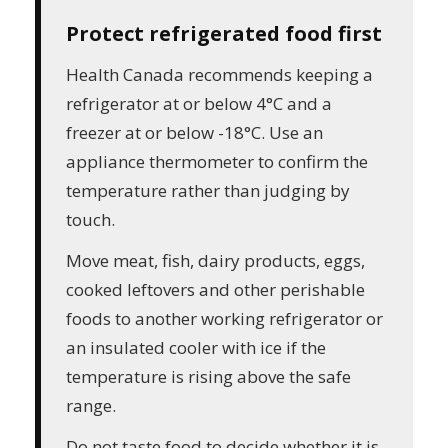
Protect refrigerated food first
Health Canada recommends keeping a
refrigerator at or below 4°C and a
freezer at or below -18°C. Use an
appliance thermometer to confirm the
temperature rather than judging by
touch.
Move meat, fish, dairy products, eggs,
cooked leftovers and other perishable
foods to another working refrigerator or
an insulated cooler with ice if the
temperature is rising above the safe
range.
Do not taste food to decide whether it is